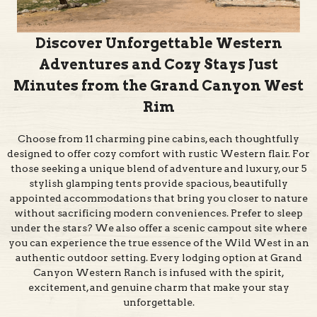
Discover Unforgettable Western
Adventures and Cozy Stays Just
Minutes from the Grand Canyon West
Rim
Choose from 11 charming pine cabins, each thoughtfully
designed to offer cozy comfort with rustic Western flair. For
those seeking a unique blend of adventure and luxury, our 5
stylish glamping tents provide spacious, beautifully
appointed accommodations that bring you closer to nature
without sacrificing modern conveniences. Prefer to sleep
under the stars? We also offer a scenic campout site where
you can experience the true essence of the Wild West in an
authentic outdoor setting. Every lodging option at Grand
Canyon Western Ranch is infused with the spirit,
excitement, and genuine charm that make your stay
unforgettable.
From $179/night