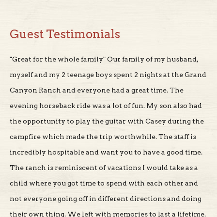
Guest Testimonials
"Great for the whole family" Our family of my husband,
myself and my 2 teenage boys spent 2 nights at the Grand
Canyon Ranch and everyone had a great time. The
evening horseback ride was a lot of fun. My son also had
the opportunity to play the guitar with Casey during the
campfire which made the trip worthwhile. The staff is
incredibly hospitable and want you to have a good time.
The ranch is reminiscent of vacations I would take as a
child where you got time to spend with each other and
not everyone going off in different directions and doing
their own thing. We left with memories to last a lifetime.
My kids still talk about it."