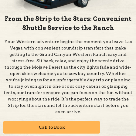
From the Strip to the Stars: Convenient
Shuttle Service to the Ranch
Your Western adventure begins the moment you leave Las
Vegas, with convenient roundtrip transfers that make
getting to the Grand Canyon Western Ranch easy and
stress-free. Sit back, relax, and enjoy the scenic drive
through the Mojave Desert as the city lights fade and wide-
open skies welcome you to cowboy country. Whether
you’re joining us for an unforgettable day trip or planning
to stay overnight in one of our cozy cabins or glamping
tents, our transfers ensure you can focus on the fun without
worrying about the ride. It’s the perfect way to trade the
Strip for the stars and let the adventure start before you
even arrive.
Call to Book