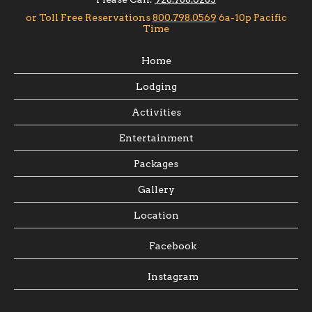
Home
Lodging
Activities
Entertainment
Packages
Gallery
Location
Facebook
Instagram
3750 E. Diamond Bar Rd.
Meadview, Arizona 86444 U.S.A