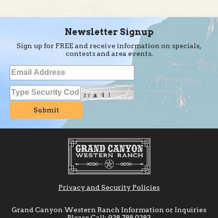
Newsletter Signup
Sign up for FREE and receive information on specials,
contests and area events.
Privacy and Security Policies
Grand Canyon Western Ranch Information or Inquiries
Please Call:
928.788.0283
or Toll Free Reservations
800.798.0569
6a-10p Pacific
Time