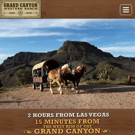
Previous