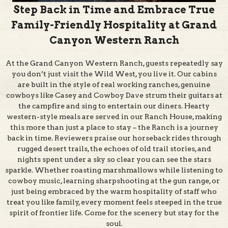
Family-Friendly Hospitality at Grand
Canyon Western Ranch
At the Grand Canyon Western Ranch, guests repeatedly say
you don’t just visit the Wild West, you live it. Our cabins
are built in the style of real working ranches, genuine
cowboys like Casey and Cowboy Dave strum their guitars at
the campfire and sing to entertain our diners. Hearty
western-style meals are served in our Ranch House, making
this more than just a place to stay – the Ranch is a journey
back in time. Reviewers praise our horseback rides through
rugged desert trails, the echoes of old trail stories, and
nights spent under a sky so clear you can see the stars
sparkle. Whether roasting marshmallows while listening to
cowboy music, learning sharpshooting at the gun range, or
just being embraced by the warm hospitality of staff who
treat you like family, every moment feels steeped in the true
spirit of frontier life. Come for the scenery but stay for the
soul.
Entertainment