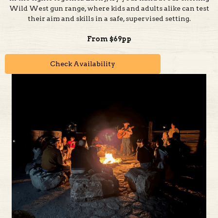
From $69pp
Check Availability
Step Back in Time and Embrace True