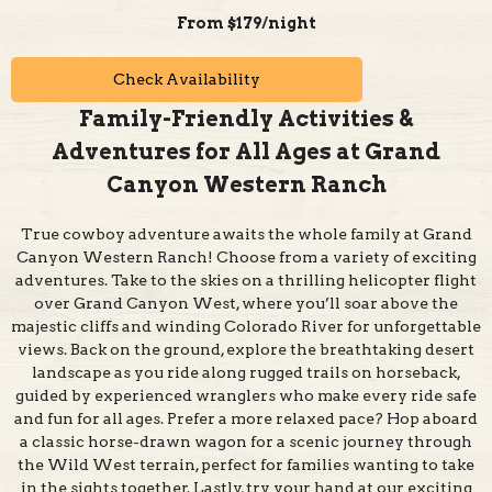
Check Availability
Family-Friendly Activities &
Adventures for All Ages at Grand
Canyon Western Ranch
True cowboy adventure awaits the whole family at Grand
Canyon Western Ranch! Choose from a variety of exciting
adventures. Take to the skies on a thrilling helicopter flight
over Grand Canyon West, where you’ll soar above the
majestic cliffs and winding Colorado River for unforgettable
views. Back on the ground, explore the breathtaking desert
landscape as you ride along rugged trails on horseback,
guided by experienced wranglers who make every ride safe
and fun for all ages. Prefer a more relaxed pace? Hop aboard
a classic horse-drawn wagon for a scenic journey through
the Wild West terrain, perfect for families wanting to take
in the sights together. Lastly, try your hand at our exciting
Wild West gun range, where kids and adults alike can test
their aim and skills in a safe, supervised setting.