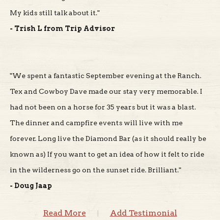
- Trish L from Trip Advisor
"We spent a fantastic September evening at the Ranch.
Tex and Cowboy Dave made our stay very memorable. I
had not been on a horse for 35 years but it was a blast.
The dinner and campfire events will live with me
forever. Long live the Diamond Bar (as it should really be
known as) If you want to get an idea of how it felt to ride
in the wilderness go on the sunset ride. Brilliant."
- Doug Jaap
Read More
Add Testimonial
|