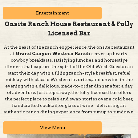
Onsite Ranch House Restaurant & Fully
Licensed Bar
At the heart of the ranch expperience, the onsite restaurant
at
Grand Canyon Western Ranch
serves up hearty
cowboy breakfasts, satisfying lunches, and homestlye
dinners that capture the spirit of the Old West. Guests can
start their day with a filling ranch-style breakfast, refuel
midday with classic Western favorites, and unwind in the
evening with a delicious, made-to-order dinner after a day
of adventure. Just steps away, the fully licensed bar offers
the perfect place to relax and swap stories over a cold beer,
handcrafted cocktail, or glass of wine - delivering an
authentic ranch dining experience from sunup to sundown.
View Menu