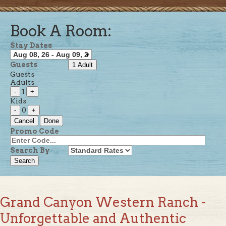
Book A Room:
Stay Dates
Guests
1 Adult
Guests
Adults
1
-
+
Kids
0
-
+
Cancel
Done
Promo Code
Search By
Grand Canyon Western Ranch -
Unforgettable and Authentic
Western Adventures Near the