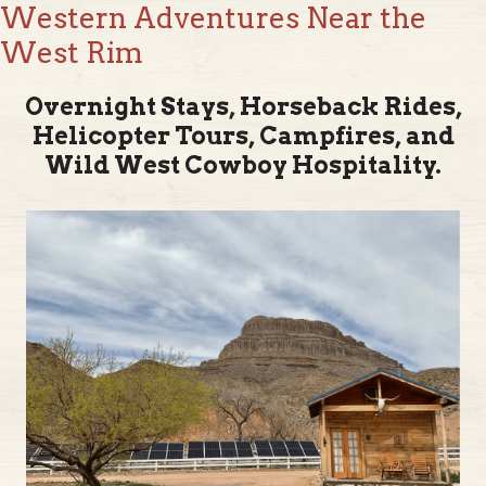
West Rim
Overnight Stays, Horseback Rides,
Helicopter Tours, Campfires, and
Wild West Cowboy Hospitality.